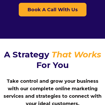
Book A Call With Us
A Strategy
That Works
For You
Take control and grow your business
with our complete online marketing
services and strategies to connect with
your ideal customers.