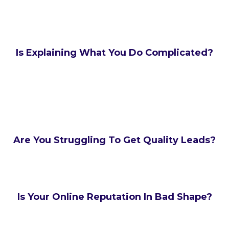
Is Explaining What You Do Complicated?
Are You Struggling To Get Quality Leads?
Is Your Online Reputation In Bad Shape?