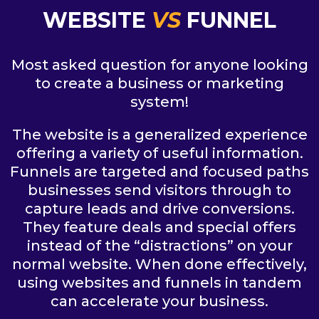
WEBSITE
VS
FUNNEL
Most asked question for anyone looking
to create a business or marketing
system!
The website is a generalized experience
offering a variety of useful information.
Funnels are targeted and focused paths
businesses send visitors through to
capture leads and drive conversions.
They feature deals and special offers
instead of the “distractions” on your
normal website. When done effectively,
using websites and funnels in tandem
can accelerate your business.