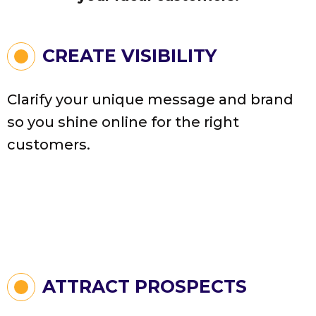
CREATE VISIBILITY
Clarify your unique message and brand
so you shine online for the right
customers.
ATTRACT PROSPECTS