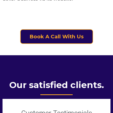
Book A Call With Us
Our satisfied clients.