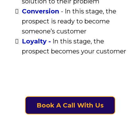
solution to their problem
Conversion
- In this stage, the
prospect is ready to become
someone’s customer
Loyalty -
In this stage, the
prospect becomes your customer
Book A Call With Us