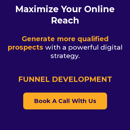
Maximize Your Online
Reach
Generate more qualified
prospects
with a powerful digital
strategy.
FUNNEL DEVELOPMENT
Book A Call With Us