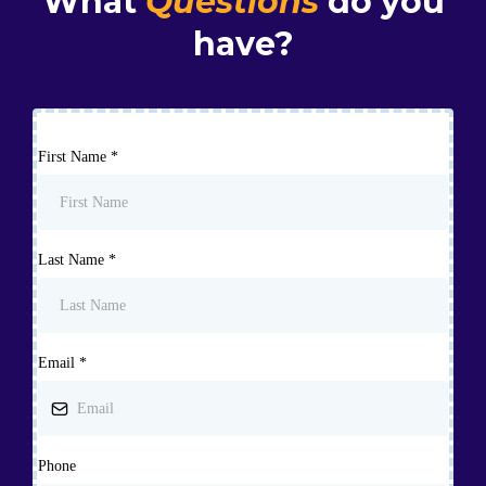
What
Questions
do you
have?
First Name
*
Last Name
*
Email
*
Phone