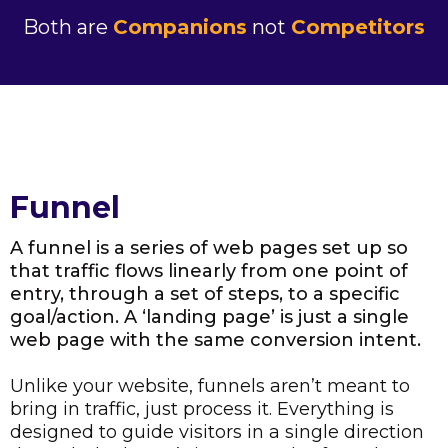
Both are
Companions
not
Competitors
Funnel
A funnel is a series of web pages set up so
that traffic flows linearly from one point of
entry, through a set of steps, to a specific
goal/action. A ‘landing page’ is just a single
web page with the same conversion intent.
Unlike your website, funnels aren’t meant to
bring in traffic, just process it. Everything is
designed to guide visitors in a single direction