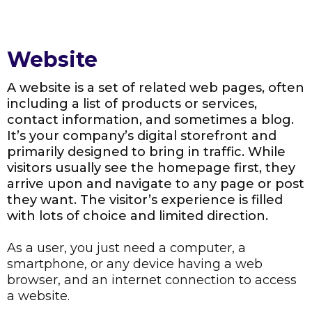
Website
A website is a set of related web pages, often
including a list of products or services,
contact information, and sometimes a blog.
It’s your company’s digital storefront and
primarily designed to bring in traffic. While
visitors usually see the homepage first, they
arrive upon and navigate to any page or post
they want. The visitor’s experience is filled
with lots of choice and limited direction.
As a user, you just need a computer, a
smartphone, or any device having a web
browser, and an internet connection to access
a website.