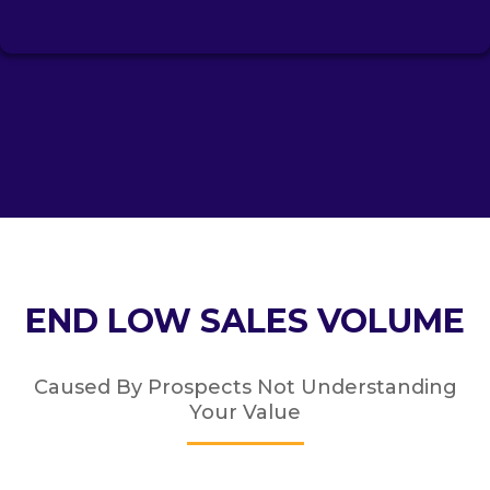
END LOW SALES VOLUME
Caused By Prospects Not Understanding
Your Value