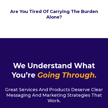
Are You Tired Of Carrying The Burden
Alone?
We Understand What
You’re
Going Through.
Great Services And Products Deserve Clear
Messaging And Marketing Strategies That
Work.