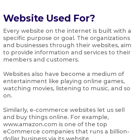
Website Used For?
Every website on the internet is built with a
specific purpose or goal. The organizations
and businesses through their websites, aim
to provide information and services to their
members and customers.
Websites also have become a medium of
entertainment like playing online games,
watching movies, listening to music, and so
on.
Similarly, e-commerce websites let us sell
and buy things online. For example,
www.amazon.com is one of the top
eCommerce companies that runs a billion-
dollar business via its website.