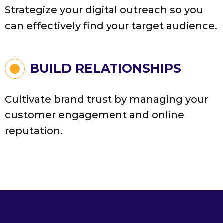
Strategize your digital outreach so you
can effectively find your target audience.
BUILD RELATIONSHIPS
Cultivate brand trust by managing your
customer engagement and online
reputation.