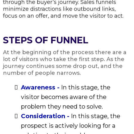
through the buyer’s journey. Sales funnels
minimize distractions like outbound links,
focus on an offer, and move the visitor to act.
STEPS OF FUNNEL
At the beginning of the process there are a
lot of visitors who take the first step. As the
journey continues some drop out, and the
number of people narrows.
Awareness -
In this stage, the
visitor becomes aware of the
problem they need to solve.
Consideration -
In this stage, the
prospect is actively looking for a